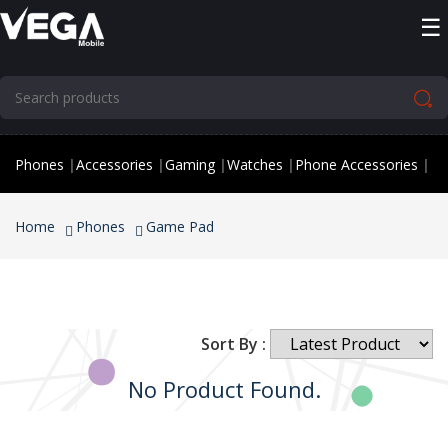
☰
Phones
|
Accessories
|
Gaming
|
Watches
|
Phone Accessories
|
Home
Phones
Game Pad
Sort By :
No Product Found.