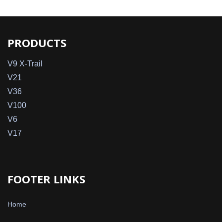
PRODUCTS
V9 X-Trail
V21
V36
V100
V6
V17
FOOTER LINKS
Home