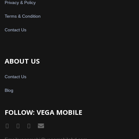
Privacy & Policy
Terms & Condition
Contact Us
ABOUT US
Contact Us
Blog
FOLLOW: VEGA MOBILE