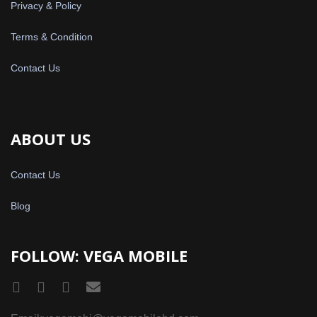
Privacy & Policy
Terms & Condition
Contact Us
ABOUT US
Contact Us
Blog
FOLLOW: VEGA MOBILE