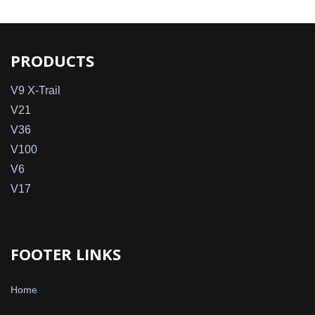
PRODUCTS
V9 X-Trail
V21
V36
V100
V6
V17
FOOTER LINKS
Home