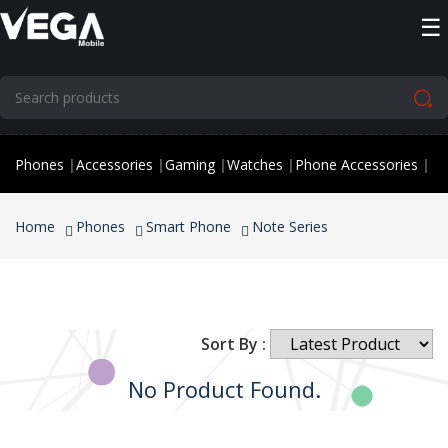
☰
Phones
|
Accessories
|
Gaming
|
Watches
|
Phone Accessories
|
Home
Phones
Smart Phone
Note Series
Sort By :
No Product Found.