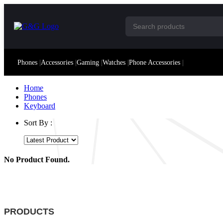
Phones
|
Accessories
|
Gaming
|
Watches
|
Phone Accessories
|
Home
Phones
Keyboard
Sort By :
No Product Found.
PRODUCTS