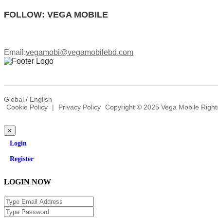
FOLLOW: VEGA MOBILE
Email:
vegamobi@vegamobilebd.com
Global / English
Cookie Policy
|
Privacy Policy
Copyright © 2025 Vega Mobile Right
×
Login
Register
LOGIN NOW