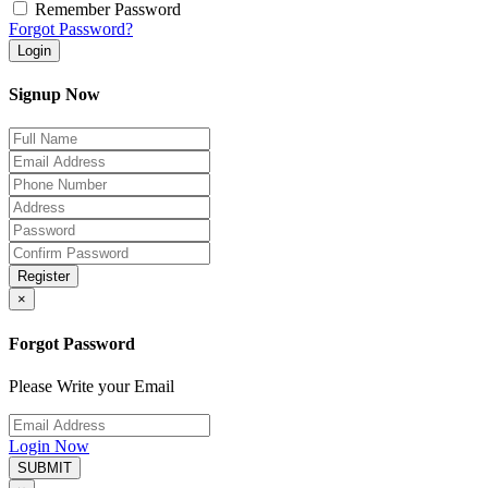
Remember Password
Forgot Password?
Login
Signup Now
Register
×
Forgot Password
Please Write your Email
Login Now
SUBMIT