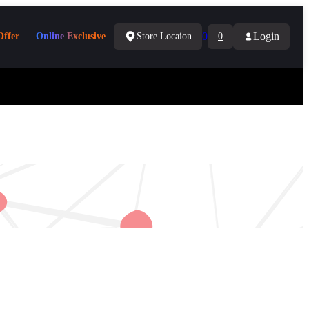
0
Login
Offer
Online Exclusive
Store Locaion
0