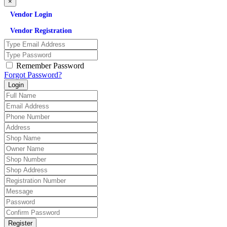
×
Vendor Login
Vendor Registration
Remember Password
Forgot Password?
Login
Register