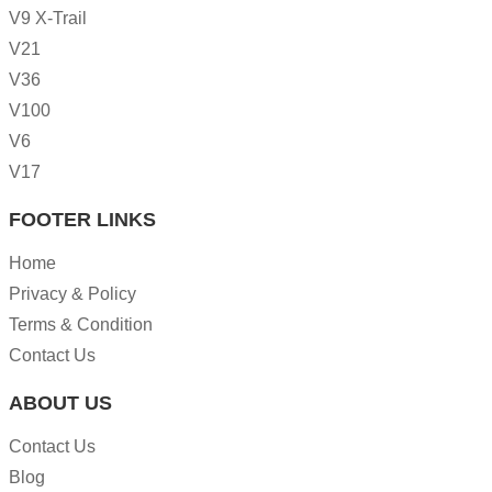
V9 X-Trail
V21
V36
V100
V6
V17
FOOTER LINKS
Home
Privacy & Policy
Terms & Condition
Contact Us
ABOUT US
Contact Us
Blog