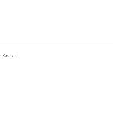
s Reserved.